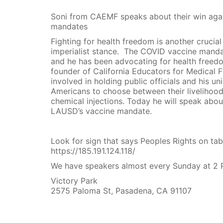
Soni from CAEMF speaks about their win agai
mandates
Fighting for health freedom is another crucial
imperialist stance. The COVID vaccine manda
and he has been advocating for health freed
founder of California Educators for Medical F
involved in holding public officials and his u
Americans to choose between their livelihood
chemical injections. Today he will speak abou
LAUSD’s vaccine mandate.
Look for sign that says Peoples Rights on tab
https://185.191.124.118/
We have speakers almost every Sunday at 2 
Victory Park
2575 Paloma St, Pasadena, CA 91107