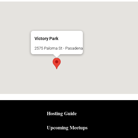
Victory Park
2575 Paloma St - Pasadena
Hosting Guide
Upcoming Meetups