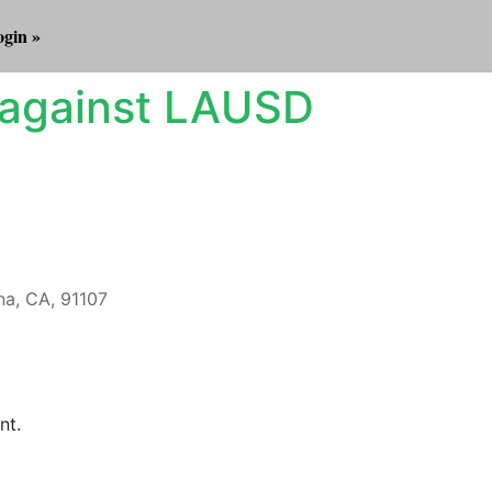
gin »
 against LAUSD
a, CA, 91107
Outlook Live
nt.