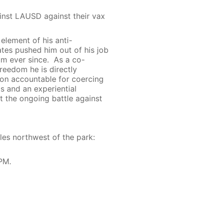
nst LAUSD against their vax
 element of his anti-
tes pushed him out of his job
om ever since. As a co-
reedom he is directly
nion accountable for coercing
s and an experiential
t the ongoing battle against
les northwest of the park:
PM.