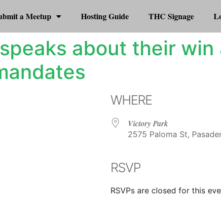
ubmit a Meetup
Hosting Guide
THC Signage
Lo
speaks about their win
 mandates
WHERE
Victory Park
2575 Paloma St, Pasaden
RSVP
r
iCalendar
Office 365
RSVPs are closed for this eve