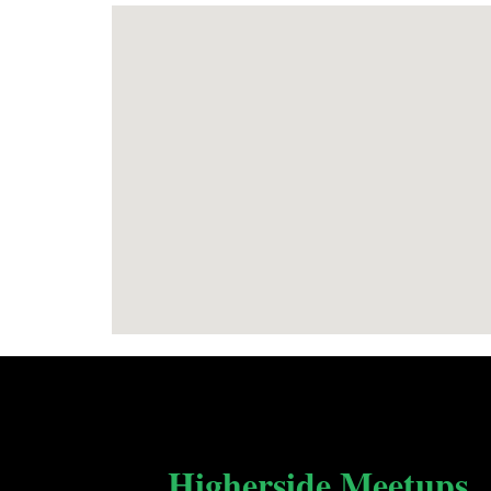
Higherside Meetups