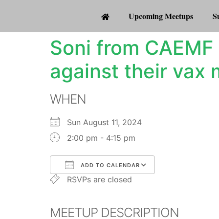
Upcoming Meetups
S
Soni from CAEMF 
against their vax
WHEN
Sun August 11, 2024
2:00 pm - 4:15 pm
ADD TO CALENDAR
RSVPs are closed
Download ICS
Google Calenda
MEETUP DESCRIPTION