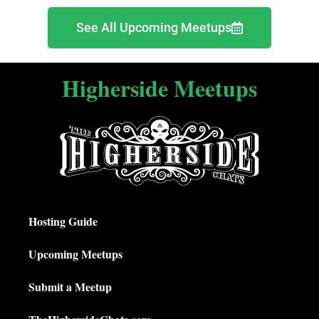
See All Upcoming Meetups
Higherside Meetups
Hosting Guide
Upcoming Meetups
Submit a Meetup