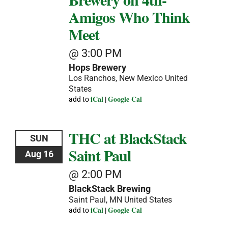
Amigos Who Think
Meet
@ 3:00 PM
Hops Brewery
Los Ranchos, New Mexico
United
States
iCal
Google Cal
add to
|
THC at BlackStack
SUN
Saint Paul
Aug 16
@ 2:00 PM
BlackStack Brewing
Saint Paul, MN
United States
iCal
Google Cal
add to
|