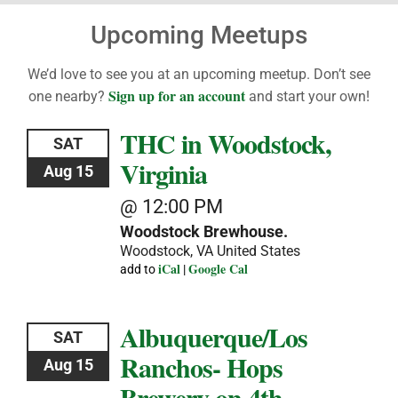
Upcoming Meetups
We’d love to see you at an upcoming meetup. Don’t see
Sign up for an account
one nearby?
and start your own!
THC in Woodstock,
SAT
Virginia
Aug 15
@ 12:00 PM
Woodstock Brewhouse.
Woodstock, VA
United States
iCal
Google Cal
add to
|
Albuquerque/Los
SAT
Ranchos- Hops
Aug 15
Brewery on 4th-