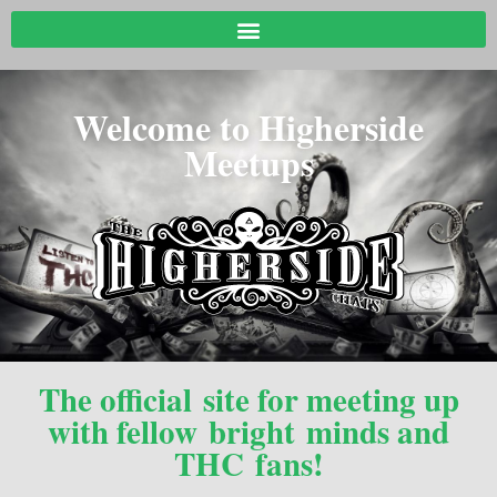
Welcome to Higherside
Meetups
The official site for meeting up
with fellow bright minds and
THC fans!