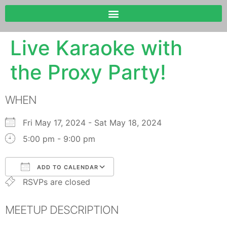
Live Karaoke with
the Proxy Party!
WHEN
Fri May 17, 2024 - Sat May 18, 2024
5:00 pm - 9:00 pm
ADD TO CALENDAR
RSVPs are closed
Download ICS
Google Calendar
MEETUP DESCRIPTION