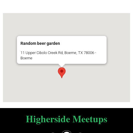
Random beer garden
11 Upper Cibolo Creek Rd, Boerne, TX 78006 -
Boerne
Higherside Meetups