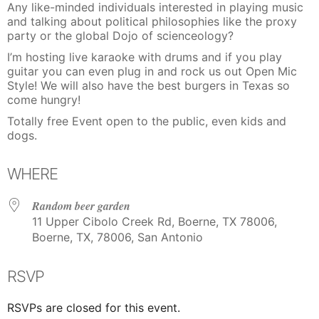
Any like-minded individuals interested in playing music
and talking about political philosophies like the proxy
party or the global Dojo of scienceology?
I’m hosting live karaoke with drums and if you play
guitar you can even plug in and rock us out Open Mic
Style! We will also have the best burgers in Texas so
come hungry!
Totally free Event open to the public, even kids and
dogs.
WHERE
Random beer garden
11 Upper Cibolo Creek Rd, Boerne, TX 78006,
Boerne, TX, 78006, San Antonio
RSVP
RSVPs are closed for this event.