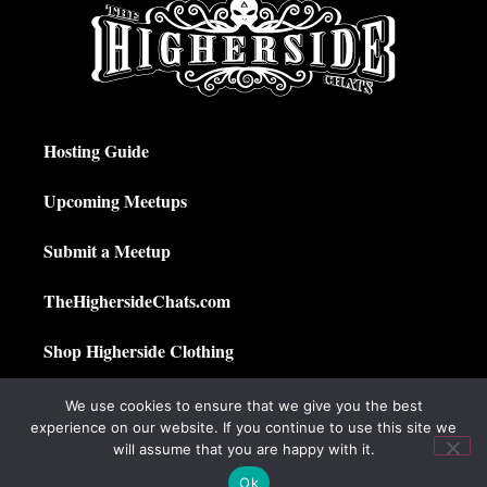
Hosting Guide
Upcoming Meetups
Submit a Meetup
TheHighersideChats.com
Shop Higherside Clothing
Privacy Policy
We use cookies to ensure that we give you the best
experience on our website. If you continue to use this site we
My Account
will assume that you are happy with it.
Ok