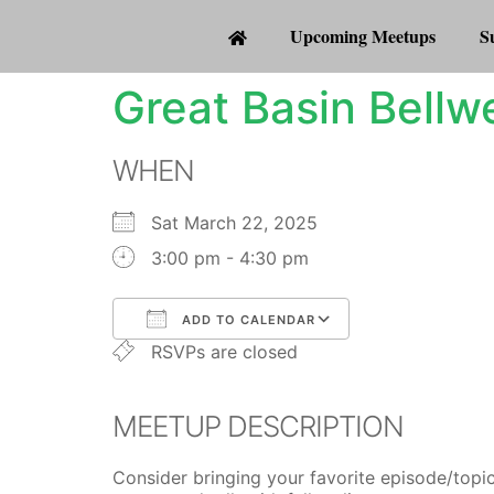
Upcoming Meetups
S
Great Basin Bellw
WHEN
Sat March 22, 2025
3:00 pm - 4:30 pm
ADD TO CALENDAR
RSVPs are closed
Download ICS
Google Calenda
MEETUP DESCRIPTION
Consider bringing your favorite episode/topic