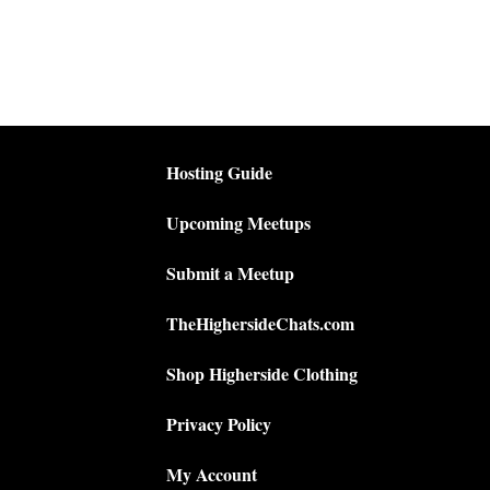
Hosting Guide
Upcoming Meetups
Submit a Meetup
TheHighersideChats.com
Shop Higherside Clothing
Privacy Policy
My Account