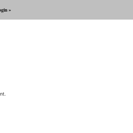
gin »
nt.
Outlook Live