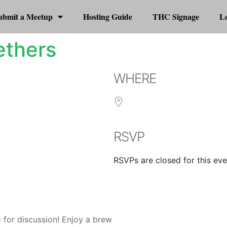
ubmit a Meetup
Hosting Guide
THC Signage
Lo
ethers
WHERE
RSVP
RSVPs are closed for this eve
r
iCalendar
Office 365
 for discussion! Enjoy a brew