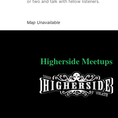
or two and talk with fellow listeners.
Map Unavailable
Higherside Meetups