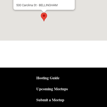
500 Carolina St - BELLINGHAM
Hosting Guide
Upcoming Meetups
Submit a Meetup