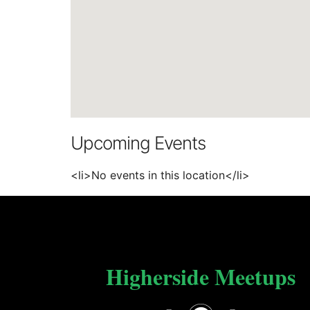
Upcoming Events
<li>No events in this location</li>
Higherside Meetups