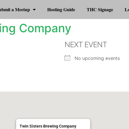
ubmit a Meetup
Hosting Guide
THC Signage
Lo
wing Company
NEXT EVENT
No upcoming events
Twin Sisters Brewing Company