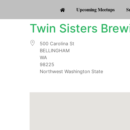
Upcoming Meetups
S
Twin Sisters Bre
500 Carolina St
BELLINGHAM
WA
98225
Northwest Washington State