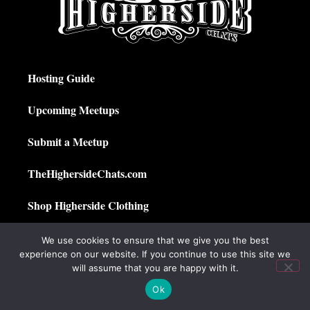
Hosting Guide
Upcoming Meetups
Submit a Meetup
TheHighersideChats.com
Shop Higherside Clothing
Privacy Policy
We use cookies to ensure that we give you the best
experience on our website. If you continue to use this site we
My Account
will assume that you are happy with it.
Ok
© 2025 The Higherside Chats. All Rights Reserved.