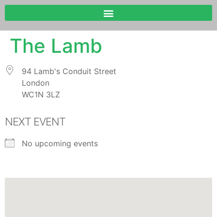
The Lamb
94 Lamb's Conduit Street
London
WC1N 3LZ
NEXT EVENT
No upcoming events