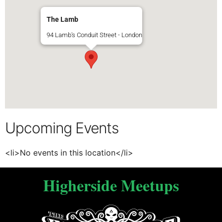
The Lamb
94 Lamb's Conduit Street - London
Upcoming Events
<li>No events in this location</li>
Higherside Meetups