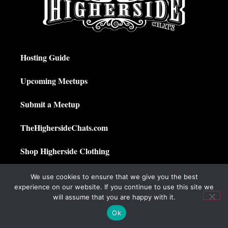
Hosting Guide
Upcoming Meetups
Submit a Meetup
TheHighersideChats.com
Shop Higherside Clothing
Privacy Policy
We use cookies to ensure that we give you the best
experience on our website. If you continue to use this site we
My Account
will assume that you are happy with it.
Ok
© 2025 The Higherside Chats. All Rights Reserved.