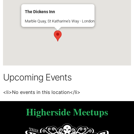
The Dickens Inn
Marble Quay, St Katharine's Way - London
Upcoming Events
<li>No events in this location</li>
Higherside Meetups