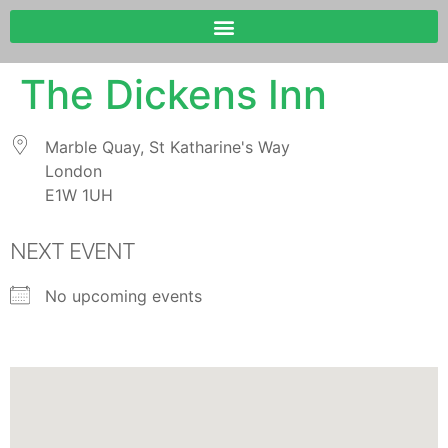
The Dickens Inn
Marble Quay, St Katharine's Way
London
E1W 1UH
NEXT EVENT
No upcoming events