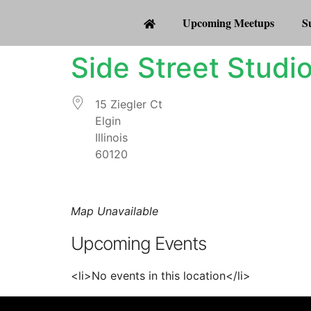
Upcoming Meetups
S
Side Street Studi
15 Ziegler Ct
Elgin
Illinois
60120
Map Unavailable
Upcoming Events
<li>No events in this location</li>