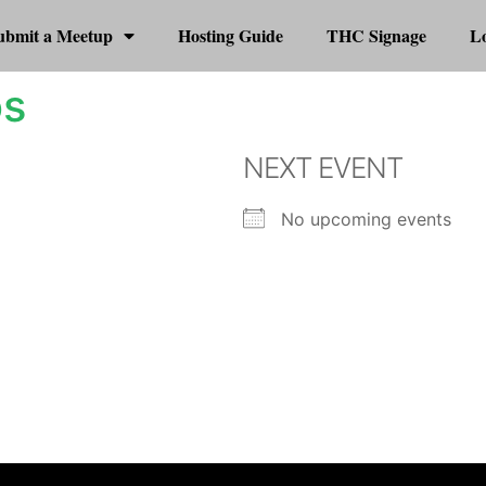
ubmit a Meetup
Hosting Guide
THC Signage
Lo
os
NEXT EVENT
No upcoming events