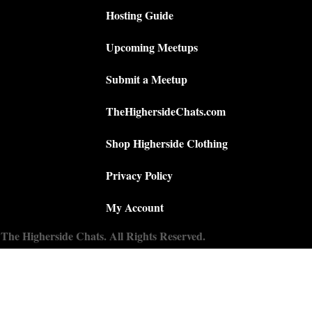
Hosting Guide
Upcoming Meetups
Submit a Meetup
TheHighersideChats.com
Shop Higherside Clothing
Privacy Policy
My Account
The Higherside Chats. All Rights Reserved.