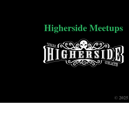
Higherside Meetups
© 2025 