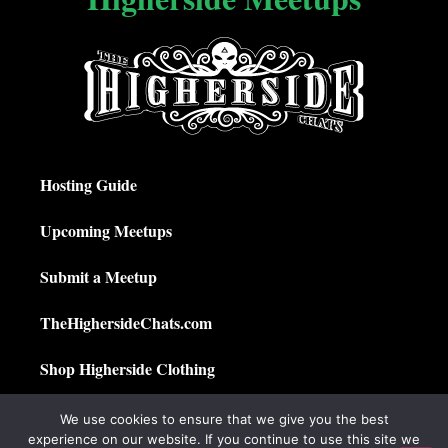
Hosting Guide
Upcoming Meetups
Submit a Meetup
TheHighersideChats.com
Shop Higherside Clothing
Privacy Policy
We use cookies to ensure that we give you the best
experience on our website. If you continue to use this site we