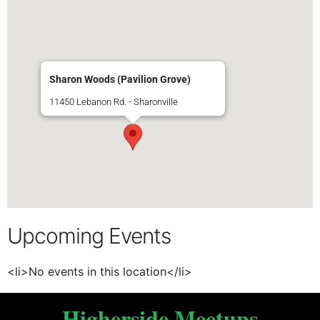
Sharon Woods (Pavilion Grove)
11450 Lebanon Rd. - Sharonville
Upcoming Events
<li>No events in this location</li>
Higherside Meetups