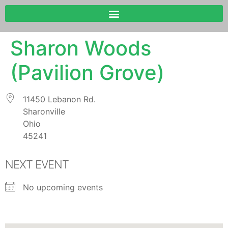
Sharon Woods
(Pavilion Grove)
11450 Lebanon Rd.
Sharonville
Ohio
45241
NEXT EVENT
No upcoming events