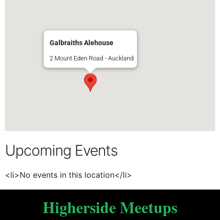
Galbraiths Alehouse
2 Mount Eden Road - Auckland
Upcoming Events
<li>No events in this location</li>
Higherside Meetups