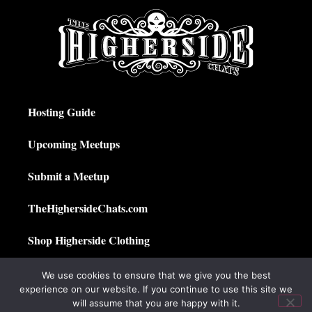
Hosting Guide
Upcoming Meetups
Submit a Meetup
TheHighersideChats.com
Shop Higherside Clothing
Privacy Policy
We use cookies to ensure that we give you the best
experience on our website. If you continue to use this site we
My Account
will assume that you are happy with it.