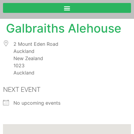
Galbraiths Alehouse
2 Mount Eden Road
Auckland
New Zealand
1023
Auckland
NEXT EVENT
No upcoming events