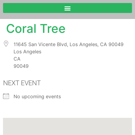
Coral Tree
11645 San Vicente Blvd, Los Angeles, CA 90049
Los Angeles
CA
90049
NEXT EVENT
No upcoming events