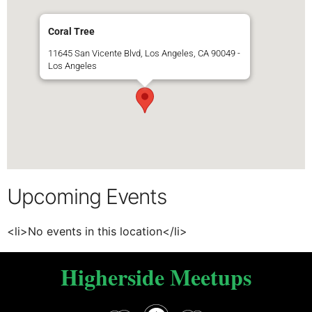
Coral Tree
11645 San Vicente Blvd, Los Angeles, CA 90049 -
Los Angeles
Upcoming Events
<li>No events in this location</li>
Higherside Meetups