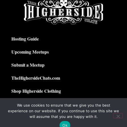
Hosting Guide
Upcoming Meetups
Submit a Meetup
TheHighersideChats.com
Shop Higherside Clothing
Privacy Policy
We use cookies to ensure that we give you the best
experience on our website. If you continue to use this site we
My Account
will assume that you are happy with it.
Ok