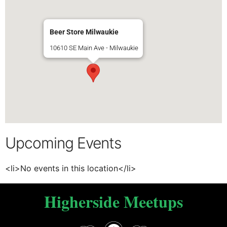
Beer Store Milwaukie
10610 SE Main Ave - Milwaukie
Upcoming Events
<li>No events in this location</li>
Higherside Meetups