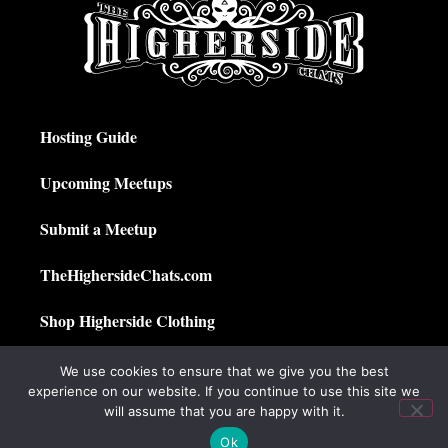
Hosting Guide
Upcoming Meetups
Submit a Meetup
TheHighersideChats.com
Shop Higherside Clothing
Privacy Policy
We use cookies to ensure that we give you the best
experience on our website. If you continue to use this site we
My Account
will assume that you are happy with it.
Ok