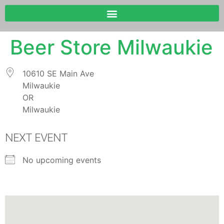
Beer Store Milwaukie
10610 SE Main Ave
Milwaukie
OR
Milwaukie
NEXT EVENT
No upcoming events