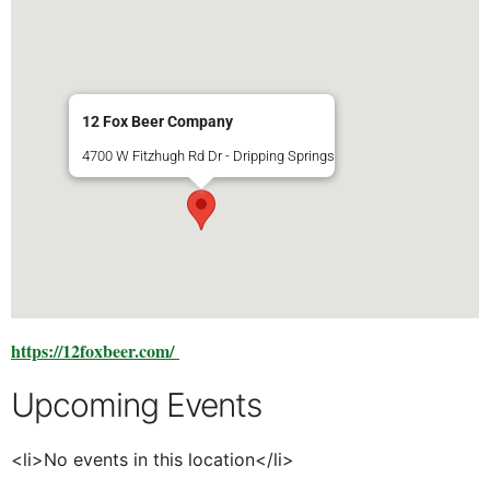
12 Fox Beer Company
4700 W Fitzhugh Rd Dr - Dripping Springs
https://12foxbeer.com/
Upcoming Events
<li>No events in this location</li>