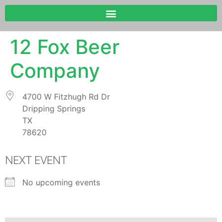
12 Fox Beer
Company
4700 W Fitzhugh Rd Dr
Dripping Springs
TX
78620
NEXT EVENT
No upcoming events