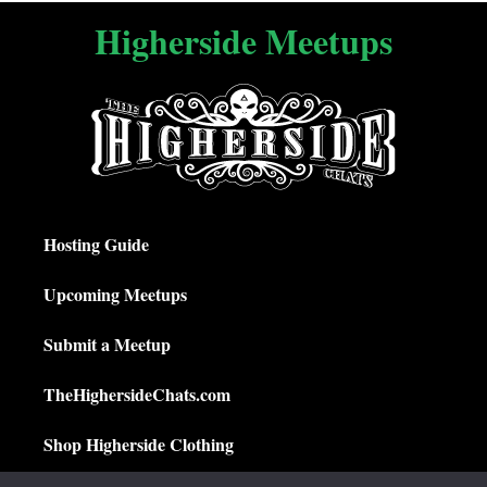
Higherside Meetups
Hosting Guide
Upcoming Meetups
Submit a Meetup
TheHighersideChats.com
Shop Higherside Clothing