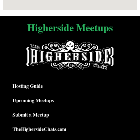
Higherside Meetups
Hosting Guide
Upcoming Meetups
Submit a Meetup
TheHighersideChats.com