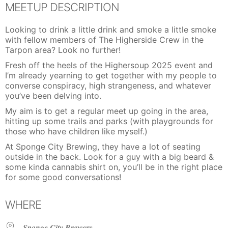
MEETUP DESCRIPTION
Looking to drink a little drink and smoke a little smoke
with fellow members of The Higherside Crew in the
Tarpon area? Look no further!
Fresh off the heels of the Highersoup 2025 event and
I’m already yearning to get together with my people to
converse conspiracy, high strangeness, and whatever
you’ve been delving into.
My aim is to get a regular meet up going in the area,
hitting up some trails and parks (with playgrounds for
those who have children like myself.)
At Sponge City Brewing, they have a lot of seating
outside in the back. Look for a guy with a big beard &
some kinda cannabis shirt on, you’ll be in the right place
for some good conversations!
WHERE
Sponge City Brewery