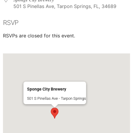
501 S Pinellas Ave, Tarpon Springs, FL, 34689
RSVP
RSVPs are closed for this event.
Sponge City Brewery
501 S Pinellas Ave - Tarpon Springs