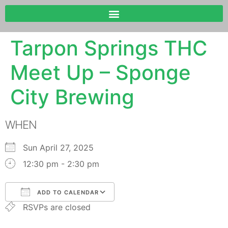
Tarpon Springs THC
Meet Up – Sponge
City Brewing
WHEN
Sun April 27, 2025
12:30 pm - 2:30 pm
ADD TO CALENDAR
RSVPs are closed
Download ICS
Google Calendar