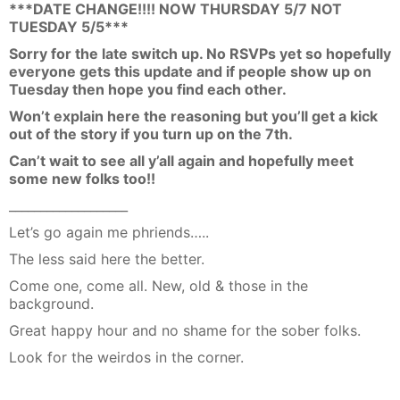
***DATE CHANGE!!!! NOW THURSDAY 5/7 NOT
TUESDAY 5/5***
Sorry for the late switch up. No RSVPs yet so hopefully
everyone gets this update and if people show up on
Tuesday then hope you find each other.
Won’t explain here the reasoning but you’ll get a kick
out of the story if you turn up on the 7th.
Can’t wait to see all y’all again and hopefully meet
some new folks too!!
___________________
Let’s go again me phriends…..
The less said here the better.
Come one, come all. New, old & those in the
background.
Great happy hour and no shame for the sober folks.
Look for the weirdos in the corner.