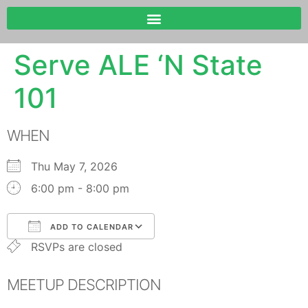
Serve ALE ‘N State
101
WHEN
Thu May 7, 2026
6:00 pm - 8:00 pm
ADD TO CALENDAR
RSVPs are closed
Download ICS
Google Calendar
MEETUP DESCRIPTION