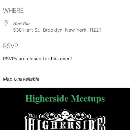
WHERE
Hart Bar
538 Hart St., Brooklyn, New York, 11221
RSVP
RSVPs are closed for this event.
Map Unavailable
Higherside Meetups