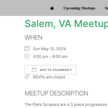
Upcoming Meetups
S
Salem, VA Meetup
WHEN
Sun May 12, 2024
4:00 pm - 8:00 pm
ADD TO CALENDAR
RSVPs are closed
Download ICS
Google Calenda
MEETUP DESCRIPTION
The Plate Scrapers are a 5 piece progressive 