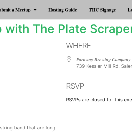
ubmit a Meetup
Hosting Guide
THC Signage
Lo
 with The Plate Scrape
WHERE
Parkway Brewing Company
739 Kessler Mill Rd, Sale
RSVP
r
iCalendar
Office 365
RSVPs are closed for this eve
string band that are long