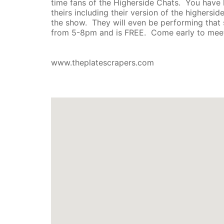
time fans of the Higherside Chats. You have 
theirs including their version of the highers
the show. They will even be performing that 
from 5-8pm and is FREE. Come early to meet
www.theplatescrapers.com