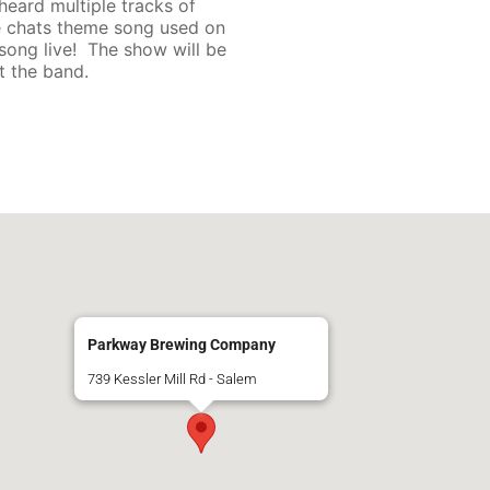
heard multiple tracks of
ide chats theme song used on
song live! The show will be
 the band.
Parkway Brewing Company
739 Kessler Mill Rd - Salem