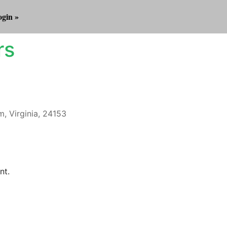
gin »
rs
m, Virginia, 24153
Outlook Live
nt.