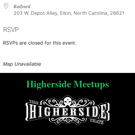
Railyard
203 W. Depot Alley, Elkin, North Carolina, 28621
RSVP
RSVPs are closed for this event.
Map Unavailable
Higherside Meetups