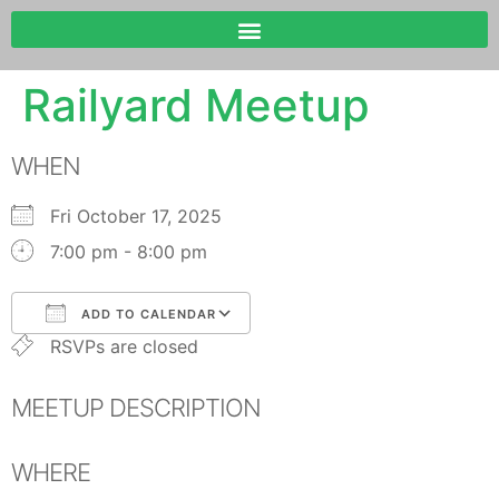
Railyard Meetup
WHEN
Fri October 17, 2025
7:00 pm - 8:00 pm
ADD TO CALENDAR
RSVPs are closed
Download ICS
Google Calendar
MEETUP DESCRIPTION
WHERE