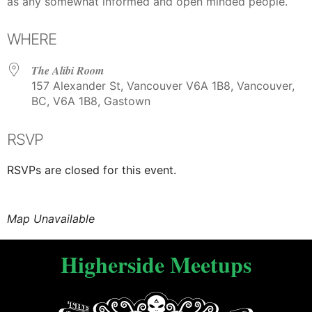
as any somewhat informed and open minded people.
WHERE
The Alibi Room
157 Alexander St, Vancouver V6A 1B8, Vancouver,
BC, V6A 1B8, Gastown
RSVP
RSVPs are closed for this event.
Map Unavailable
Higherside Meetups