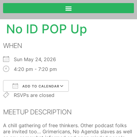
No ID POP Up
WHEN
Sun May 24, 2026
4:20 pm - 7:20 pm
ADD TO CALENDAR
RSVPs are closed
Download ICS
Google Calendar
MEETUP DESCRIPTION
A chill gathering of free thinkers. Other podcast folks
are invited too… Grimericans, No Agenda slaves as well