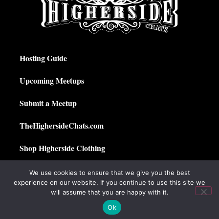
Hosting Guide
Upcoming Meetups
Submit a Meetup
TheHighersideChats.com
Shop Higherside Clothing
Privacy Policy
We use cookies to ensure that we give you the best
experience on our website. If you continue to use this site we
My Account
will assume that you are happy with it.
Ok
© 2025 The Higherside Chats. All Rights Reserved.