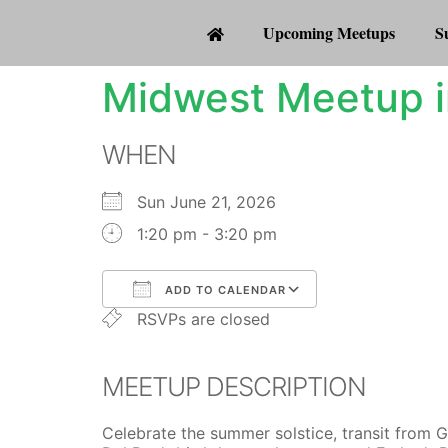
Upcoming Meetups
S
Midwest Meetup i
WHEN
Sun June 21, 2026
1:20 pm - 3:20 pm
ADD TO CALENDAR
RSVPs are closed
Download ICS
Google Calenda
MEETUP DESCRIPTION
Celebrate the summer solstice, transit from 