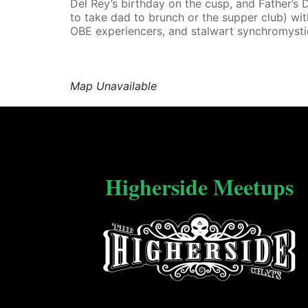
Del Rey’s birthday on the cusp, and Father’s D
to take dad to brunch or the supper club) wi
OBE experiencers, and stalwart synchromysti
Map Unavailable
Higherside Meetups