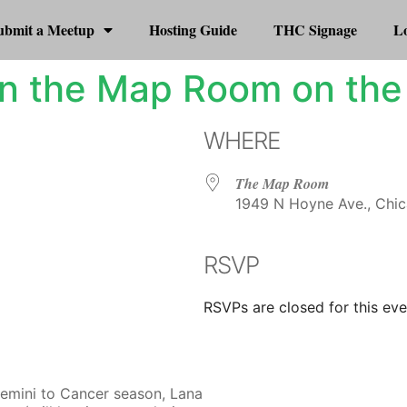
ubmit a Meetup
Hosting Guide
THC Signage
Lo
n the Map Room on the
WHERE
The Map Room
1949 N Hoyne Ave., Chic
RSVP
r
iCalendar
Office 365
RSVPs are closed for this eve
Gemini to Cancer season, Lana