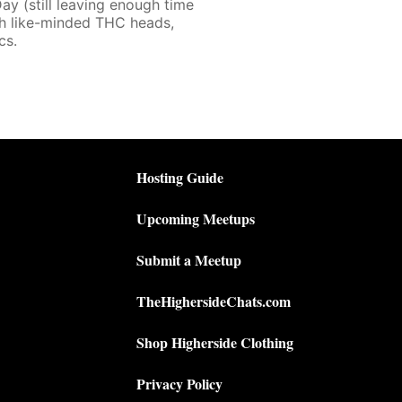
ay (still leaving enough time
th like-minded THC heads,
cs.
Hosting Guide
Upcoming Meetups
Submit a Meetup
TheHighersideChats.com
Shop Higherside Clothing
Privacy Policy