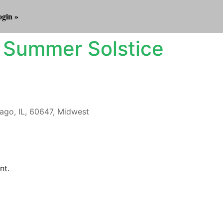
gin »
 Summer Solstice
ago, IL, 60647, Midwest
Outlook Live
nt.