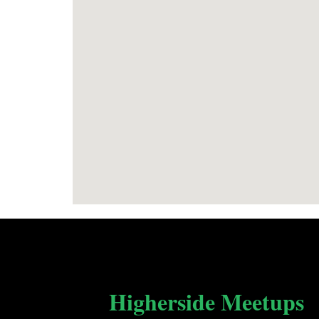
Higherside Meetups