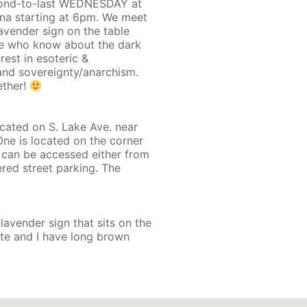
econd-to-last WEDNESDAY at
na starting at 6pm. We meet
lavender sign on the table
ose who know about the dark
rest in esoteric &
 and sovereignty/anarchism.
ether!
ted on S. Lake Ave. near
One is located on the corner
 can be accessed either from
red street parking. The
 lavender sign that sits on the
ate and I have long brown