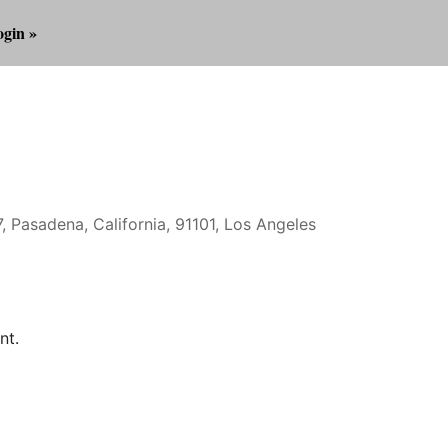
gin »
, Pasadena, California, 91101, Los Angeles
Outlook Live
nt.