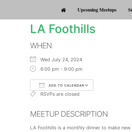
Upcoming Meetups
S
LA Foothills
WHEN
Wed July 24, 2024
6:00 pm - 9:00 pm
ADD TO CALENDAR
RSVPs are closed
Download ICS
Google Calenda
MEETUP DESCRIPTION
LA Foothills is a monthly dinner to make new