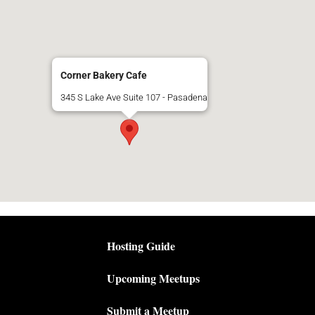
Corner Bakery Cafe
345 S Lake Ave Suite 107 - Pasadena
Hosting Guide
Upcoming Meetups
Submit a Meetup