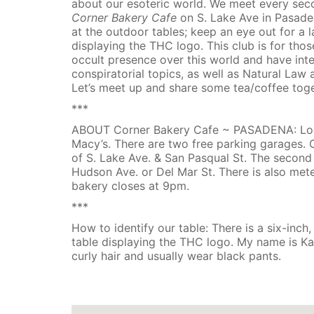
about our esoteric world. We meet every s
Corner Bakery Cafe
on S. Lake Ave in Pasade
at the outdoor tables; keep an eye out for a 
displaying the THC logo. This club is for th
occult presence over this world and have inte
conspiratorial topics, as well as Natural Law
Let’s meet up and share some tea/coffee tog
***
ABOUT Corner Bakery Cafe ~ PASADENA: Loca
Macy’s. There are two free parking garages. 
of S. Lake Ave. & San Pasqual St. The second
Hudson Ave. or Del Mar St. There is also mete
bakery closes at 9pm.
***
How to identify our table: There is a six-inch,
table displaying the THC logo. My name is K
curly hair and usually wear black pants.