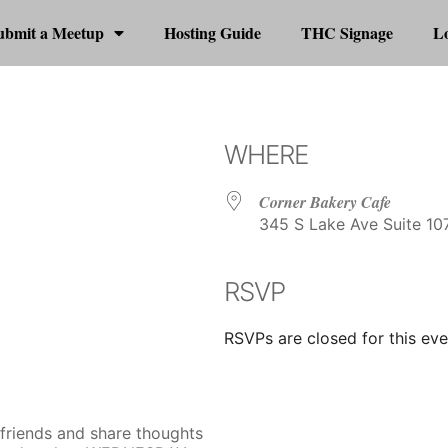
ubmit a Meetup
Hosting Guide
THC Signage
Lo
WHERE
Corner Bakery Cafe
345 S Lake Ave Suite 107
RSVP
r
iCalendar
Office 365
RSVPs are closed for this eve
 friends and share thoughts