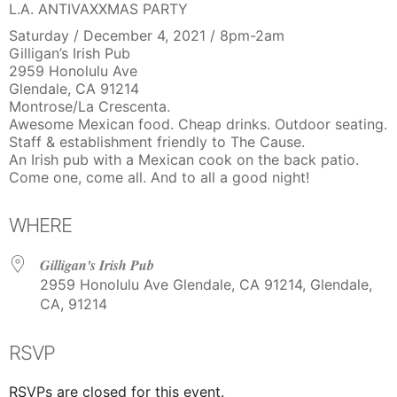
L.A. ANTIVAXXMAS PARTY
Saturday / December 4, 2021 / 8pm-2am
Gilligan’s Irish Pub
2959 Honolulu Ave
Glendale, CA 91214
Montrose/La Crescenta.
Awesome Mexican food. Cheap drinks. Outdoor seating.
Staff & establishment friendly to The Cause.
An Irish pub with a Mexican cook on the back patio.
Come one, come all. And to all a good night!
WHERE
Gilligan's Irish Pub
2959 Honolulu Ave Glendale, CA 91214, Glendale,
CA, 91214
RSVP
RSVPs are closed for this event.