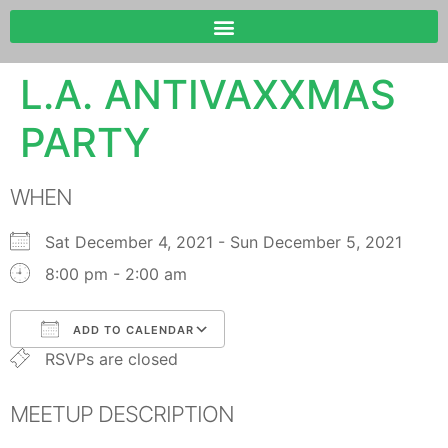
L.A. ANTIVAXXMAS
PARTY
WHEN
Sat December 4, 2021 - Sun December 5, 2021
8:00 pm - 2:00 am
ADD TO CALENDAR
RSVPs are closed
Download ICS
Google Calendar
MEETUP DESCRIPTION