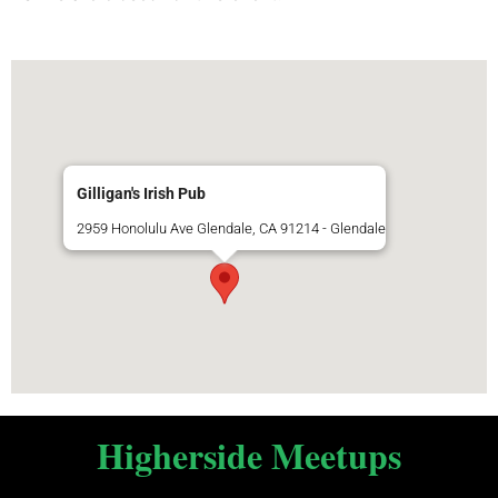
Gilligan's Irish Pub
2959 Honolulu Ave Glendale, CA 91214 - Glendale
Higherside Meetups