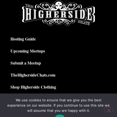
Hosting Guide
Upcoming Meetups
Submit a Meetup
TheHighersideChats.com
Shop Higherside Clothing
Privacy Policy
We use cookies to ensure that we give you the best
experience on our website. If you continue to use this site we
My Account
will assume that you are happy with it.