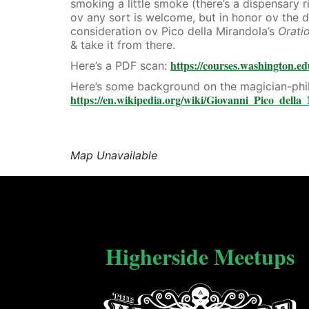
smoking a little smoke (there’s a dispensary 
ov any sort is welcome, but in honor ov the d
consideration ov Pico della Mirandola’s
Orati
& take it from there.
https://courses.washington.ed
Here’s a PDF scan:
Here’s some background on the magician-phi
https://en.wikipedia.org/wiki/Giovanni_Pico_della
Map Unavailable
Higherside Meetups