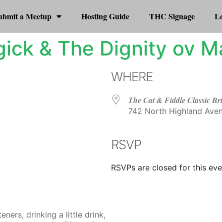
ubmit a Meetup
Hosting Guide
THC Signage
Lo
ick & The Dignity ov M
WHERE
The Cat & Fiddle Classic Br
742 North Highland Aven
RSVP
r
iCalendar
Office 365
RSVPs are closed for this eve
ers, drinking a little drink,