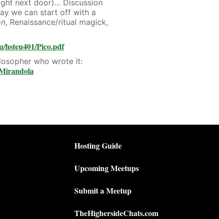
right next door)… Discussion
ay we can start off with a
on
, Renaissance/ritual magick,
u/hsteu401/Pico.pdf
losopher who wrote it:
_Mirandola
Hosting Guide
Upcoming Meetups
Submit a Meetup
TheHighersideChats.com