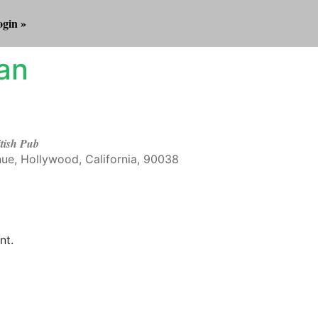
gin »
an
itish Pub
ue, Hollywood, California, 90038
Outlook Live
nt.