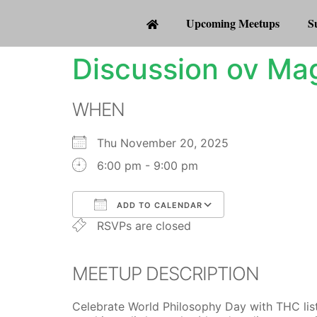
Upcoming Meetups
S
Discussion ov Mag
WHEN
Thu November 20, 2025
6:00 pm - 9:00 pm
ADD TO CALENDAR
RSVPs are closed
Download ICS
Google Calenda
MEETUP DESCRIPTION
Celebrate World Philosophy Day with THC listen