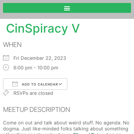
CinSpiracy V
WHEN
Fri December 22, 2023
6:00 pm - 10:00 pm
ADD TO CALENDAR
RSVPs are closed
Download ICS
Google Calendar
MEETUP DESCRIPTION
Come on out and talk about weird stuff. No agenda. No
dogma. Just like-minded folks talking about something