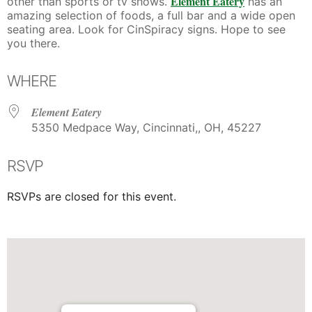
Element Eatery
other than sports or tv shows.
has an
amazing selection of foods, a full bar and a wide open
seating area. Look for CinSpiracy signs. Hope to see
you there.
WHERE
Element Eatery
5350 Medpace Way, Cincinnati,, OH, 45227
RSVP
RSVPs are closed for this event.