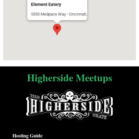
Element Eatery
5350 Medpace Way - Cincinnati,
Higherside Meetups
Hosting Guide