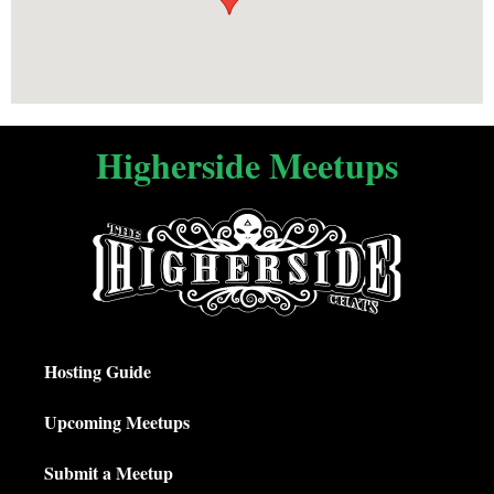
Higherside Meetups
Hosting Guide
Upcoming Meetups
Submit a Meetup