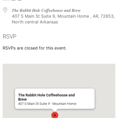
The Rabbit Hole Coffeehouse and Brew
407 S Main St Suite 9, Mountain Home , AR, 72653,
North central Arkansas
RSVP
RSVPs are closed for this event.
The Rabbit Hole Coffeehouse and
Brew
407 S Main St Suite 9 - Mountain Home