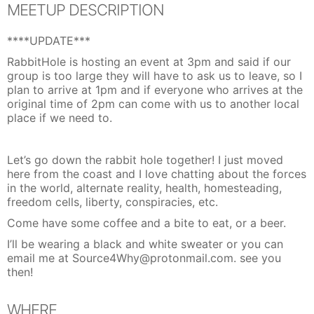
MEETUP DESCRIPTION
****UPDATE***
RabbitHole is hosting an event at 3pm and said if our
group is too large they will have to ask us to leave, so I
plan to arrive at 1pm and if everyone who arrives at the
original time of 2pm can come with us to another local
place if we need to.
Let’s go down the rabbit hole together! I just moved
here from the coast and I love chatting about the forces
in the world, alternate reality, health, homesteading,
freedom cells, liberty, conspiracies, etc.
Come have some coffee and a bite to eat, or a beer.
I’ll be wearing a black and white sweater or you can
email me at Source4Why@protonmail.com. see you
then!
WHERE