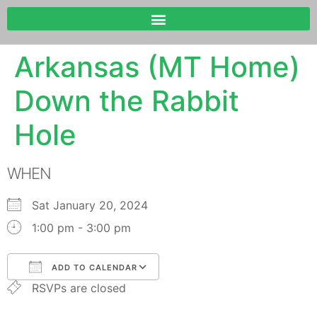
Arkansas (MT Home)
Down the Rabbit
Hole
WHEN
Sat January 20, 2024
1:00 pm - 3:00 pm
ADD TO CALENDAR
RSVPs are closed
Download ICS
Google Calendar